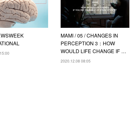
 NEWSWEEK
MAMI / 05 / CHANGES IN
ATIONAL
PERCEPTION 3：HOW
WOULD LIFE CHANGE IF …
15:00
2020.12.08 08:05