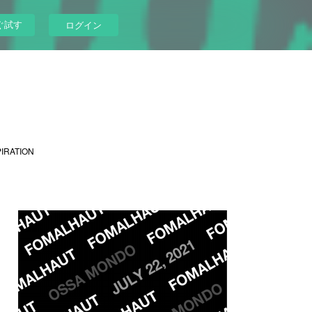
ぐ試す
ログイン
PIRATION