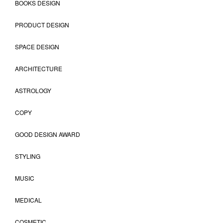
BOOKS DESIGN
PRODUCT DESIGN
SPACE DESIGN
ARCHITECTURE
ASTROLOGY
COPY
GOOD DESIGN AWARD
STYLING
MUSIC
MEDICAL
COSMETIC