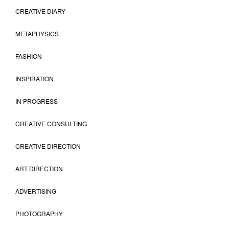
CREATIVE DIARY
METAPHYSICS
FASHION
INSPIRATION
IN PROGRESS
CREATIVE CONSULTING
CREATIVE DIRECTION
ART DIRECTION
ADVERTISING
PHOTOGRAPHY