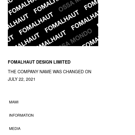
FOMALHAUT DESIGN LIMITED
THE COMPANY NAME WAS CHANGED ON
JULY 22, 2021
MAMI
INFORMATION
MEDIA