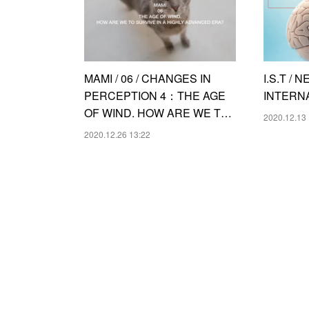
MAMI / 06 / CHANGES IN
I.S.T /
PERCEPTION 4：THE AGE
INTERN
OF WIND. HOW ARE WE T…
2020.12.13 
2020.12.26 13:22