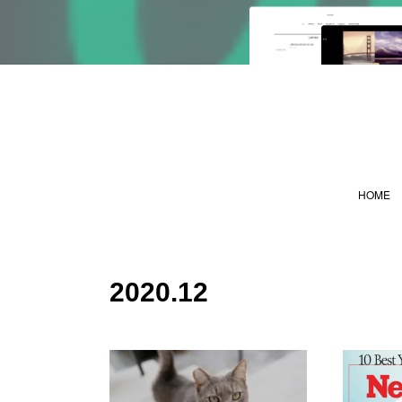
HOME
2020
.
12