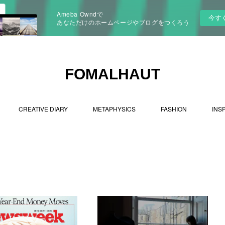
Ameba Owndで
今す
あなただけのホームページやブログをつくろう
FOMALHAUT
CREATIVE DIARY
METAPHYSICS
FASHION
INS