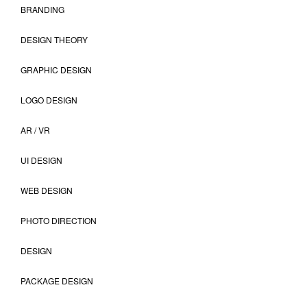
BRANDING
DESIGN THEORY
GRAPHIC DESIGN
LOGO DESIGN
AR / VR
UI DESIGN
WEB DESIGN
PHOTO DIRECTION
DESIGN
PACKAGE DESIGN