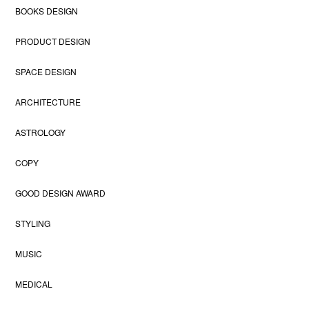
BOOKS DESIGN
PRODUCT DESIGN
SPACE DESIGN
ARCHITECTURE
ASTROLOGY
COPY
GOOD DESIGN AWARD
STYLING
MUSIC
MEDICAL