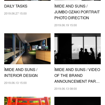
DAILY TASKS
ÌMIDE AND SUNS /
JUMBO OZAKI PORTRAIT
2019.06.27 15:00
PHOTO DIRECTION
2019.06.19 15:00
ÌMIDE AND SUNS /
ÌMIDE AND SUNS / VIDEO
INTERIOR DESIGN
OF THE BRAND
ANNOUNCEMENT PAR…
2019.06.13 15:00
2019.06.13 08:00