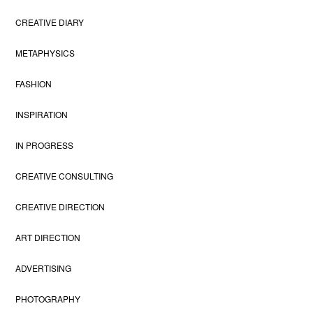
CREATIVE DIARY
METAPHYSICS
FASHION
INSPIRATION
IN PROGRESS
CREATIVE CONSULTING
CREATIVE DIRECTION
ART DIRECTION
ADVERTISING
PHOTOGRAPHY