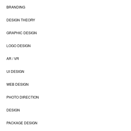
BRANDING
DESIGN THEORY
GRAPHIC DESIGN
LOGO DESIGN
AR / VR
UI DESIGN
WEB DESIGN
PHOTO DIRECTION
DESIGN
PACKAGE DESIGN