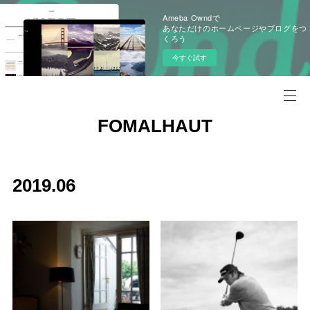
Ameba Owndで
あなただけのホームページやブログをつ
くろう
今すぐ試す
FOMALHAUT
2019
.
06