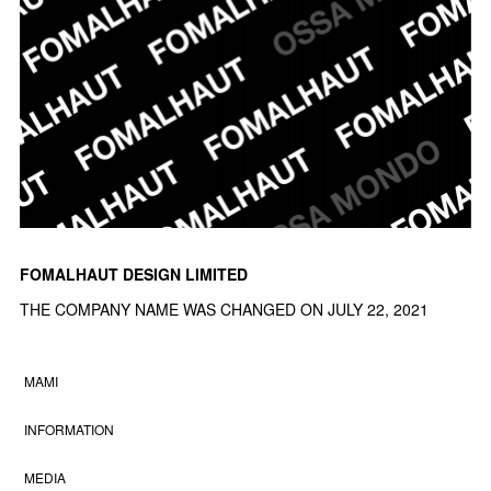
FOMALHAUT DESIGN LIMITED
THE COMPANY NAME WAS CHANGED ON JULY 22, 2021
MAMI
INFORMATION
MEDIA