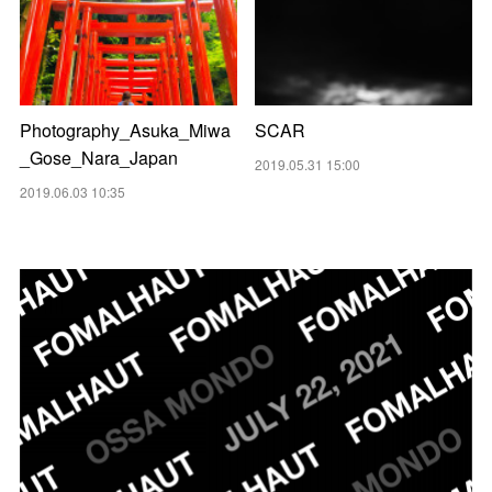
Photography_Asuka_Miwa
SCAR
_Gose_Nara_Japan
2019.05.31 15:00
2019.06.03 10:35