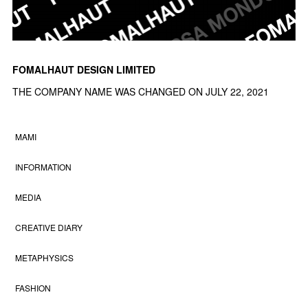
FOMALHAUT DESIGN LIMITED
THE COMPANY NAME WAS CHANGED ON JULY 22, 2021
MAMI
INFORMATION
MEDIA
CREATIVE DIARY
METAPHYSICS
FASHION