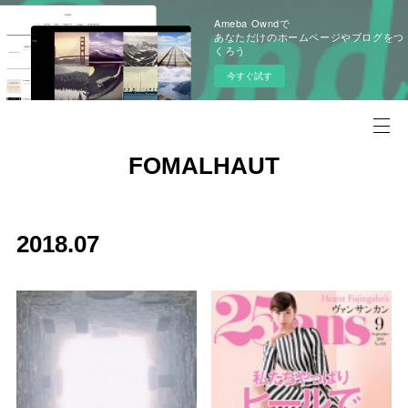
Ameba Owndで
あなただけのホームページやブログをつ
くろう
今すぐ試す
FOMALHAUT
2018
.
07