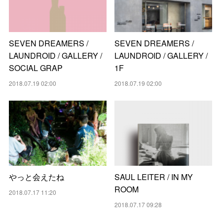
SEVEN DREAMERS /
SEVEN DREAMERS /
LAUNDROID / GALLERY /
LAUNDROID / GALLERY /
SOCIAL GRAP
1F
2018.07.19 02:00
2018.07.19 02:00
やっと会えたね
SAUL LEITER / IN MY
ROOM
2018.07.17 11:20
2018.07.17 09:28