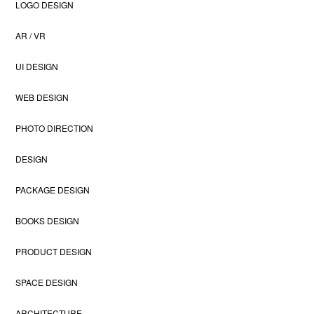
LOGO DESIGN
AR / VR
UI DESIGN
WEB DESIGN
PHOTO DIRECTION
DESIGN
PACKAGE DESIGN
BOOKS DESIGN
PRODUCT DESIGN
SPACE DESIGN
ARCHITECTURE