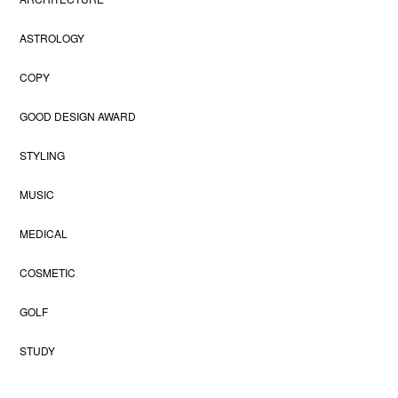
ASTROLOGY
COPY
GOOD DESIGN AWARD
STYLING
MUSIC
MEDICAL
COSMETIC
GOLF
STUDY