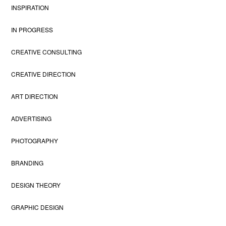
INSPIRATION
IN PROGRESS
CREATIVE CONSULTING
CREATIVE DIRECTION
ART DIRECTION
ADVERTISING
PHOTOGRAPHY
BRANDING
DESIGN THEORY
GRAPHIC DESIGN