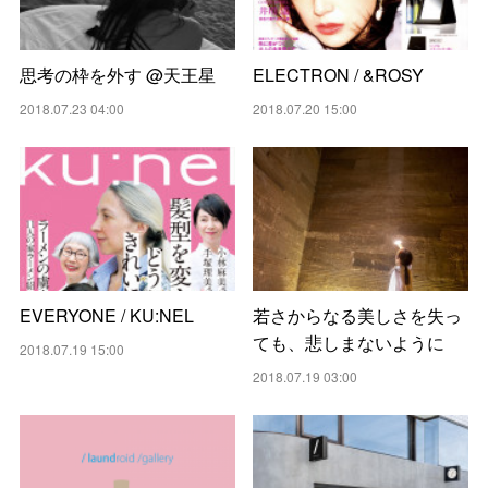
思考の枠を外す @天王星
ELECTRON / &ROSY
2018.07.23 04:00
2018.07.20 15:00
EVERYONE / KU:NEL
若さからなる美しさを失っ
ても、悲しまないように
2018.07.19 15:00
2018.07.19 03:00