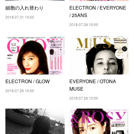
細胞の入れ替わり
ELECTRON / EVERYONE
/ 25ANS
2018.07.31 14:55
2018.07.26 15:00
ELECTRON / GLOW
EVERYONE / OTONA
MUSE
2018.07.26 15:00
2018.07.26 15:00