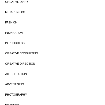
CREATIVE DIARY
METAPHYSICS
FASHION
INSPIRATION
IN PROGRESS
CREATIVE CONSULTING
CREATIVE DIRECTION
ART DIRECTION
ADVERTISING
PHOTOGRAPHY
BRANDING