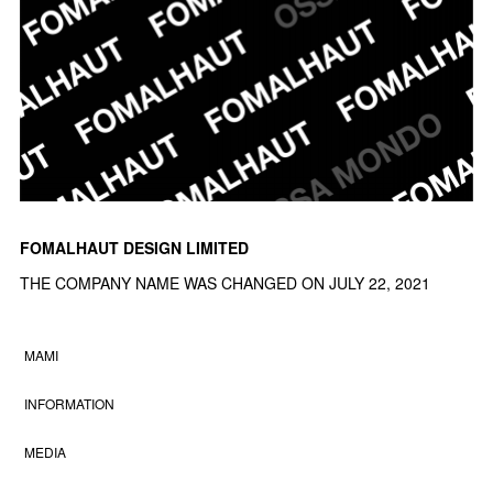
FOMALHAUT DESIGN LIMITED
THE COMPANY NAME WAS CHANGED ON JULY 22, 2021
MAMI
INFORMATION
MEDIA