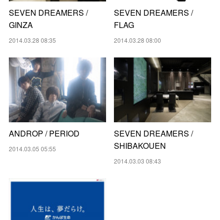
SEVEN DREAMERS /
SEVEN DREAMERS /
GINZA
FLAG
2014.03.28 08:35
2014.03.28 08:00
ANDROP / PERIOD
SEVEN DREAMERS /
SHIBAKOUEN
2014.03.05 05:55
2014.03.03 08:43