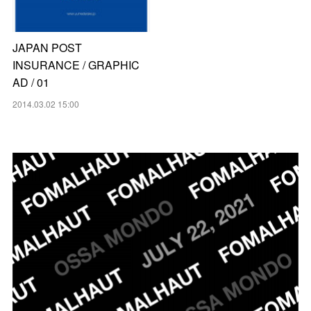
JAPAN POST
INSURANCE / GRAPHIC
AD / 01
2014.03.02 15:00