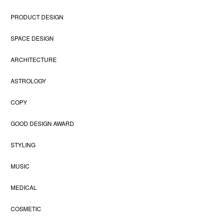
PRODUCT DESIGN
SPACE DESIGN
ARCHITECTURE
ASTROLOGY
COPY
GOOD DESIGN AWARD
STYLING
MUSIC
MEDICAL
COSMETIC