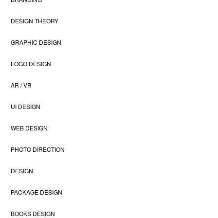
DESIGN THEORY
GRAPHIC DESIGN
LOGO DESIGN
AR / VR
UI DESIGN
WEB DESIGN
PHOTO DIRECTION
DESIGN
PACKAGE DESIGN
BOOKS DESIGN