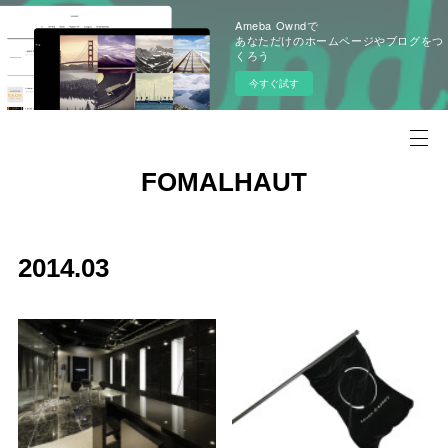
Ameba Owndで
あなただけのホームページやブログをつ
くろう
今すぐ試す
FOMALHAUT
2014
.
03