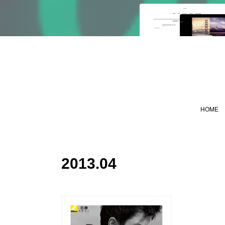
HOME
2013
.
04