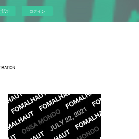
ぐ試す
ログイン
PIRATION