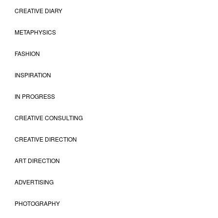
CREATIVE DIARY
METAPHYSICS
FASHION
INSPIRATION
IN PROGRESS
CREATIVE CONSULTING
CREATIVE DIRECTION
ART DIRECTION
ADVERTISING
PHOTOGRAPHY