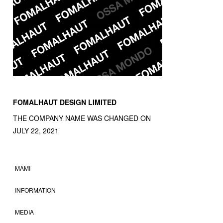
FOMALHAUT DESIGN LIMITED
THE COMPANY NAME WAS CHANGED ON
JULY 22, 2021
MAMI
INFORMATION
MEDIA