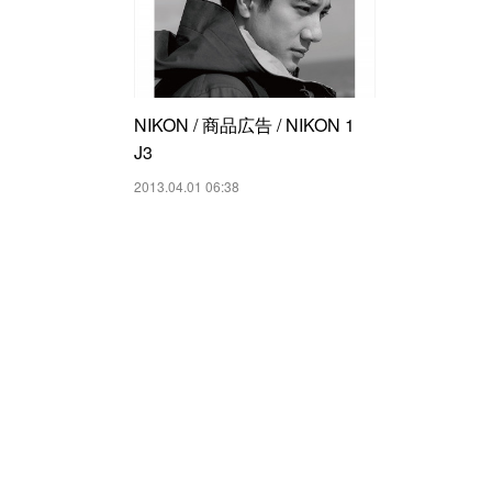
NIKON / 商品広告 / NIKON 1
J3
2013.04.01 06:38