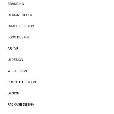
BRANDING
DESIGN THEORY
GRAPHIC DESIGN
LOGO DESIGN
AR / VR
UI DESIGN
WEB DESIGN
PHOTO DIRECTION
DESIGN
PACKAGE DESIGN