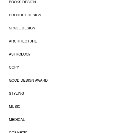
BOOKS DESIGN
PRODUCT DESIGN
SPACE DESIGN
ARCHITECTURE
ASTROLOGY
COPY
GOOD DESIGN AWARD
STYLING
MUSIC
MEDICAL
COSMETIC