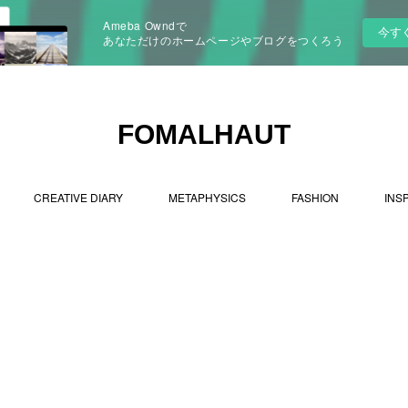
Ameba Owndで
今す
あなただけのホームページやブログをつくろう
FOMALHAUT
CREATIVE DIARY
METAPHYSICS
FASHION
INS