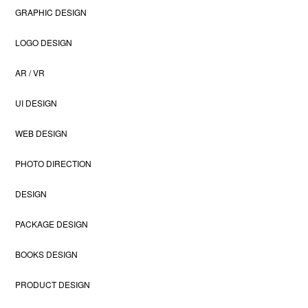
GRAPHIC DESIGN
LOGO DESIGN
AR / VR
UI DESIGN
WEB DESIGN
PHOTO DIRECTION
DESIGN
PACKAGE DESIGN
BOOKS DESIGN
PRODUCT DESIGN