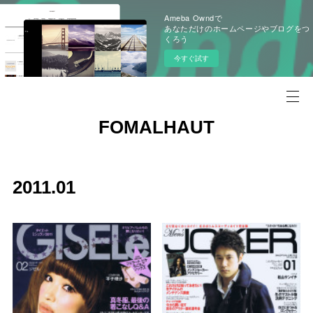
Ameba Owndで
あなただけのホームページやブログをつ
くろう
今すぐ試す
FOMALHAUT
2011
.
01