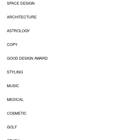
SPACE DESIGN
ARCHITECTURE
ASTROLOGY
COPY
GOOD DESIGN AWARD
STYLING
MUSIC
MEDICAL
COSMETIC
GOLF