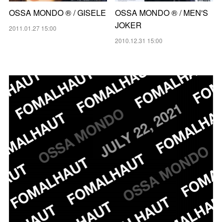
OSSA MONDO ®︎ / GISELE
OSSA MONDO ®︎ / MEN'S
JOKER
2011.01.27 15:00
2010.12.31 15:00