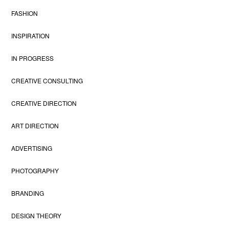
FASHION
INSPIRATION
IN PROGRESS
CREATIVE CONSULTING
CREATIVE DIRECTION
ART DIRECTION
ADVERTISING
PHOTOGRAPHY
BRANDING
DESIGN THEORY