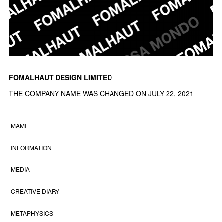
FOMALHAUT DESIGN LIMITED
THE COMPANY NAME WAS CHANGED ON JULY 22, 2021
MAMI
INFORMATION
MEDIA
CREATIVE DIARY
METAPHYSICS