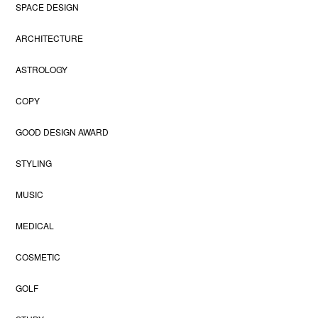
SPACE DESIGN
ARCHITECTURE
ASTROLOGY
COPY
GOOD DESIGN AWARD
STYLING
MUSIC
MEDICAL
COSMETIC
GOLF