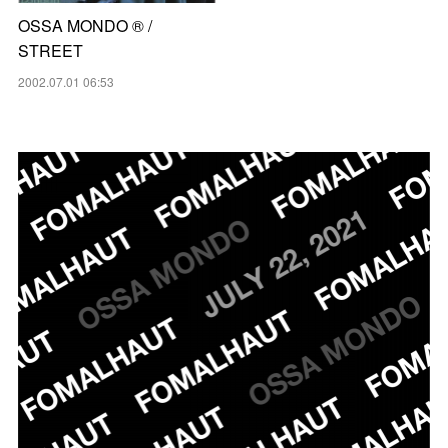
OSSA MONDO ®︎ /
STREET
2002.07.01 06:53