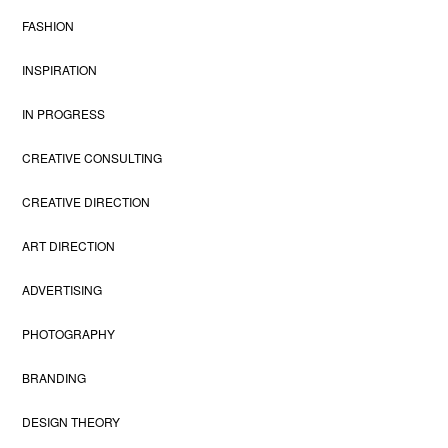
FASHION
INSPIRATION
IN PROGRESS
CREATIVE CONSULTING
CREATIVE DIRECTION
ART DIRECTION
ADVERTISING
PHOTOGRAPHY
BRANDING
DESIGN THEORY