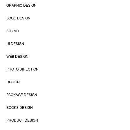
GRAPHIC DESIGN
LOGO DESIGN
AR / VR
UI DESIGN
WEB DESIGN
PHOTO DIRECTION
DESIGN
PACKAGE DESIGN
BOOKS DESIGN
PRODUCT DESIGN