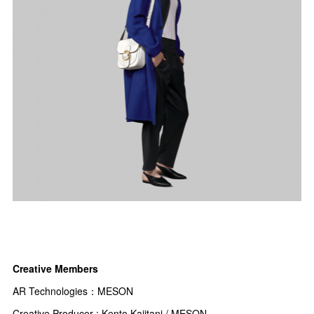
Creative Members
AR Technologies：
MESON
Creative Producer : Kento Kajitani / MESON