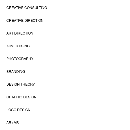
CREATIVE CONSULTING
CREATIVE DIRECTION
ART DIRECTION
ADVERTISING
PHOTOGRAPHY
BRANDING
DESIGN THEORY
GRAPHIC DESIGN
LOGO DESIGN
AR / VR