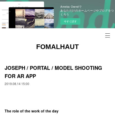
Ameba Owndで
あなただけのホームページやブログをつ
くろう
今すぐ試す
FOMALHAUT
JOSEPH / PORTAL / MODEL SHOOTING
FOR AR APP
2019.08.14 15:00
The role of the work of the day