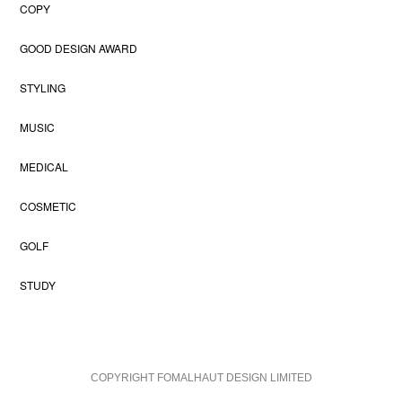
COPY
GOOD DESIGN AWARD
STYLING
MUSIC
MEDICAL
COSMETIC
GOLF
STUDY
COPYRIGHT FOMALHAUT DESIGN LIMITED