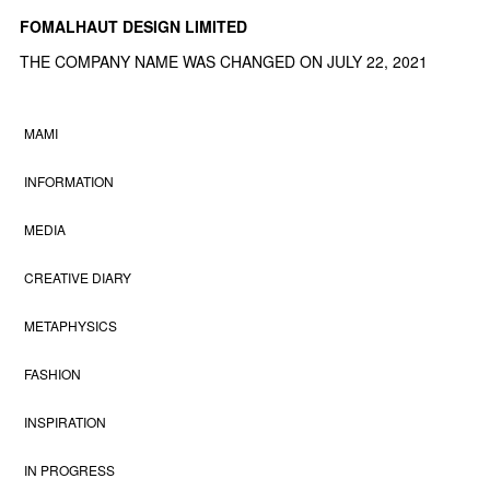
FOMALHAUT DESIGN LIMITED
THE COMPANY NAME WAS CHANGED ON JULY 22, 2021
MAMI
INFORMATION
MEDIA
CREATIVE DIARY
METAPHYSICS
FASHION
INSPIRATION
IN PROGRESS