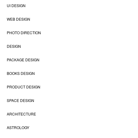
UI DESIGN
WEB DESIGN
PHOTO DIRECTION
DESIGN
PACKAGE DESIGN
BOOKS DESIGN
PRODUCT DESIGN
SPACE DESIGN
ARCHITECTURE
ASTROLOGY