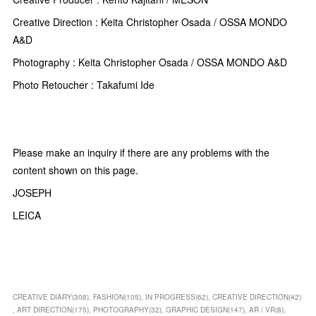
Creative Direction : Keita Christopher Osada / OSSA MONDO
A&D
Photography : Keita Christopher Osada / OSSA MONDO A&D
Photo Retoucher : Takafumi Ide
Please make an inquiry if there are any problems with the
content shown on this page.
JOSEPH
LEICA
CREATIVE DIARY
(
308
)
FASHION
(
105
)
IN PROGRESS
(
62
)
CREATIVE DIRECTION
(
42
)
ART DIRECTION
(
175
)
PHOTOGRAPHY
(
32
)
GRAPHIC DESIGN
(
147
)
AR / VR
(
8
)