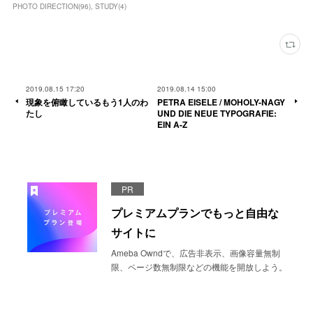
PHOTO DIRECTION
(
96
)
STUDY
(
4
)
2019.08.15 17:20
2019.08.14 15:00
現象を俯瞰しているもう1人のわ
PETRA EISELE / MOHOLY-NAGY
たし
UND DIE NEUE TYPOGRAFIE:
EIN A-Z
PR
プレミアムプランでもっと自由な
サイトに
Ameba Owndで、広告非表示、画像容量無制
限、ページ数無制限などの機能を開放しよう。