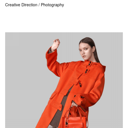
Creative Direction / Photography