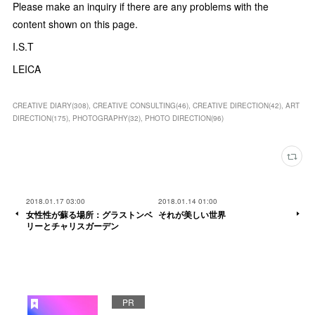
Please make an inquiry if there are any problems with the
content shown on this page.
I.S.T
LEICA
CREATIVE DIARY
(
308
)
CREATIVE CONSULTING
(
46
)
CREATIVE DIRECTION
(
42
)
ART
DIRECTION
(
175
)
PHOTOGRAPHY
(
32
)
PHOTO DIRECTION
(
96
)
2018.01.17 03:00
2018.01.14 01:00
女性性が蘇る場所：グラストンベ
それが美しい世界
リーとチャリスガーデン
PR