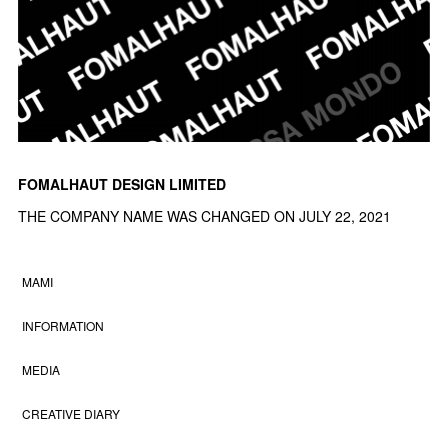
FOMALHAUT DESIGN LIMITED
THE COMPANY NAME WAS CHANGED ON JULY 22, 2021
MAMI
INFORMATION
MEDIA
CREATIVE DIARY