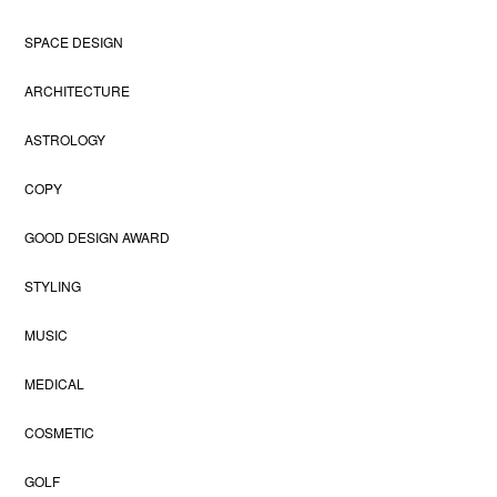
SPACE DESIGN
ARCHITECTURE
ASTROLOGY
COPY
GOOD DESIGN AWARD
STYLING
MUSIC
MEDICAL
COSMETIC
GOLF