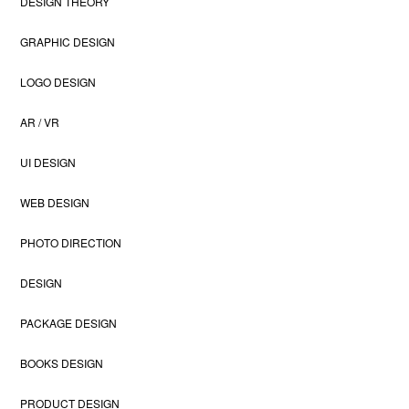
DESIGN THEORY
GRAPHIC DESIGN
LOGO DESIGN
AR / VR
UI DESIGN
WEB DESIGN
PHOTO DIRECTION
DESIGN
PACKAGE DESIGN
BOOKS DESIGN
PRODUCT DESIGN