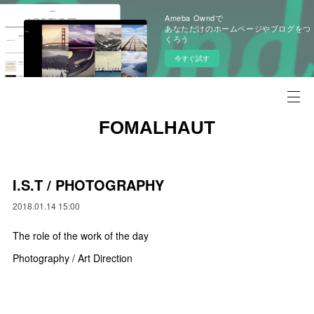
Ameba Owndで
あなただけのホームページやブログをつ
くろう
今すぐ試す
FOMALHAUT
I.S.T / PHOTOGRAPHY
2018.01.14 15:00
The role of the work of the day
Photography / Art Direction