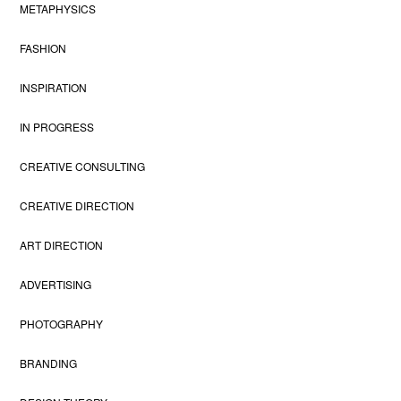
METAPHYSICS
FASHION
INSPIRATION
IN PROGRESS
CREATIVE CONSULTING
CREATIVE DIRECTION
ART DIRECTION
ADVERTISING
PHOTOGRAPHY
BRANDING