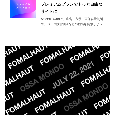
プレミアムプランでもっと自由な
サイトに
Ameba Owndで、広告非表示、画像容量無制
限、ページ数無制限などの機能を開放しよう。