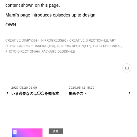
content shown on this page.
Mami's page introduces episodes up to design.
OWN
CREATIVE DIARY
(
308
)
IN PROGRESS
(
62
)
CREATIVE DIRECTION
(
42
)
ART
DIRECTION
(
175
)
BRANDING
(
106
)
GRAPHIC DESIGN
(
147
)
LOGO DESIGN
(
140
)
PHOTO DIRECTION
(
96
)
PACKAGE DESIGN
(
62
)
2020.05.20 06:00
2020.05.12 15:20
いま必要なのは◯◯を知る本
動画テスト
PR