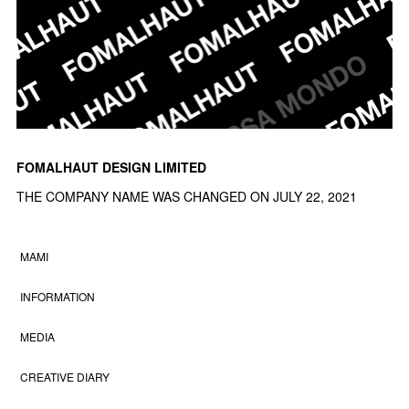
FOMALHAUT DESIGN LIMITED
THE COMPANY NAME WAS CHANGED ON JULY 22, 2021
MAMI
INFORMATION
MEDIA
CREATIVE DIARY