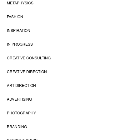
METAPHYSICS
FASHION
INSPIRATION
IN PROGRESS
CREATIVE CONSULTING
CREATIVE DIRECTION
ART DIRECTION
ADVERTISING
PHOTOGRAPHY
BRANDING