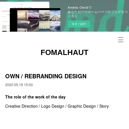
Ameba Owndで
あなただけのホームページやブログをつ
くろう
今すぐ試す
FOMALHAUT
OWN / REBRANDING DESIGN
2020.05.19 15:00
The role of the work of the day
Creative Direction / Logo Design / Graphic Design / Story