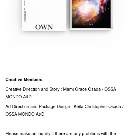
Creative Members
Creative Direction and Story : Mami Grace Osada / OSSA
MONDO A&D
Art Direction and Package Design : Keita Christopher Osada /
OSSA MONDO A&D
Please make an inquiry if there are any problems with the