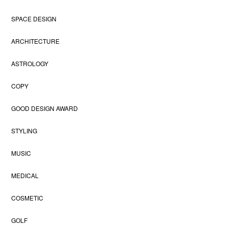
SPACE DESIGN
ARCHITECTURE
ASTROLOGY
COPY
GOOD DESIGN AWARD
STYLING
MUSIC
MEDICAL
COSMETIC
GOLF