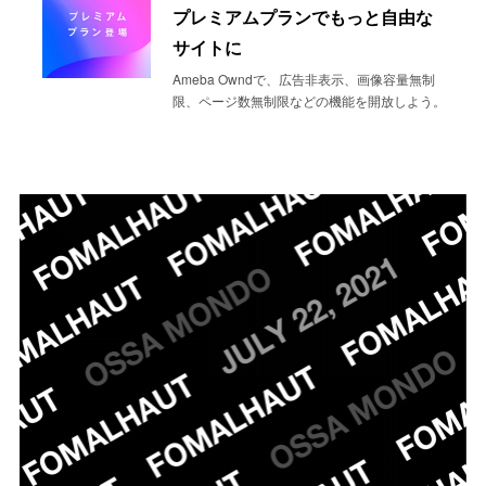
プレミアムプランでもっと自由な
サイトに
Ameba Owndで、広告非表示、画像容量無制
限、ページ数無制限などの機能を開放しよう。