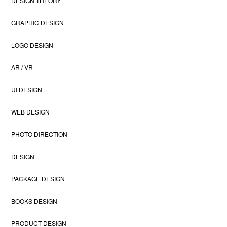
DESIGN THEORY
GRAPHIC DESIGN
LOGO DESIGN
AR / VR
UI DESIGN
WEB DESIGN
PHOTO DIRECTION
DESIGN
PACKAGE DESIGN
BOOKS DESIGN
PRODUCT DESIGN