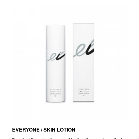
EVERYONE / SKIN LOTION