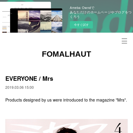
Ameba Owndで
あなただけのホームページやブログをつ
くろう
今すぐ試す
FOMALHAUT
EVERYONE / Mrs
2019.03.06 15:00
Products designed by us were introduced to the magazine "Mrs".