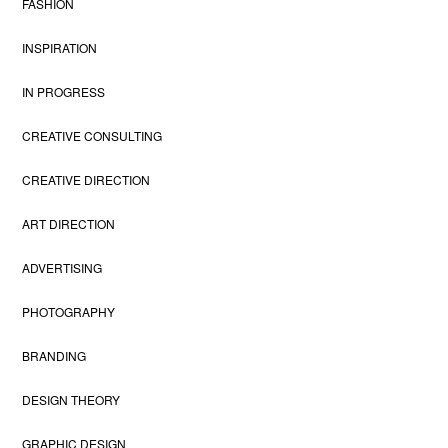
FASHION
INSPIRATION
IN PROGRESS
CREATIVE CONSULTING
CREATIVE DIRECTION
ART DIRECTION
ADVERTISING
PHOTOGRAPHY
BRANDING
DESIGN THEORY
GRAPHIC DESIGN