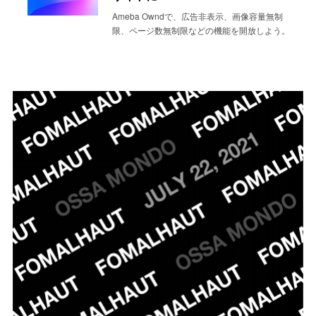
Ameba Owndで、広告非表示、画像容量無制
限、ページ数無制限などの機能を開放しよう。