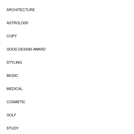
ARCHITECTURE
ASTROLOGY
COPY
GOOD DESIGN AWARD
STYLING
MUSIC
MEDICAL
COSMETIC
GOLF
STUDY