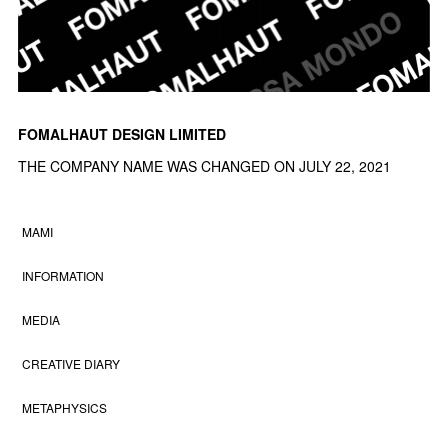
FOMALHAUT DESIGN LIMITED
THE COMPANY NAME WAS CHANGED ON JULY 22, 2021
MAMI
INFORMATION
MEDIA
CREATIVE DIARY
METAPHYSICS