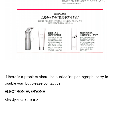
If there is a problem about the publication photograph, sorry to
trouble you, but please contact us.
ELECTRON EVERYONE
Mrs April 2019 issue