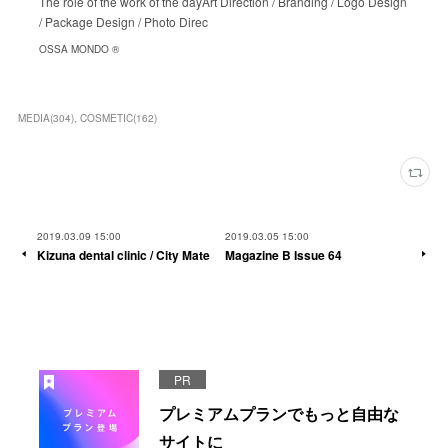
The role of the work of the dayArt Direction / Branding / Logo Design
/ Package Design / Photo Direc
OSSA MONDO ®︎
MEDIA
(
304
)
COSMETIC
(
162
)
2019.03.09 15:00
2019.03.05 15:00
Kizuna dental clinic / City Mate
Magazine B Issue 64
PR
プレミアムプランでもっと自由な
サイトに