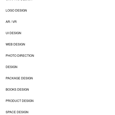
LOGO DESIGN
AR / VR
UI DESIGN
WEB DESIGN
PHOTO DIRECTION
DESIGN
PACKAGE DESIGN
BOOKS DESIGN
PRODUCT DESIGN
SPACE DESIGN