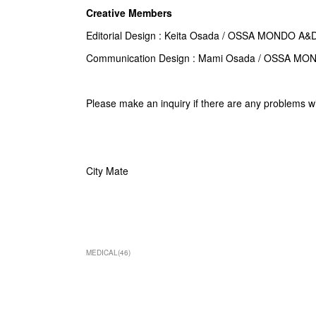
Creative Members
Editorial Design : Keita Osada / OSSA MONDO A&
Communication Design :
Mami Osada
/ OSSA MO
Please make an inquiry if there are any problems w
City Mate
MEDICAL
(
46
)