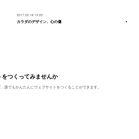
2017.02.18 13:20
カラダのデザイン、心の傷
トをつくってみませんか
使えば、誰でもかんたんにウェブサイトをつくることができます。