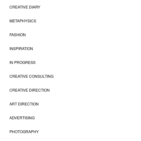
CREATIVE DIARY
METAPHYSICS
FASHION
INSPIRATION
IN PROGRESS
CREATIVE CONSULTING
CREATIVE DIRECTION
ART DIRECTION
ADVERTISING
PHOTOGRAPHY