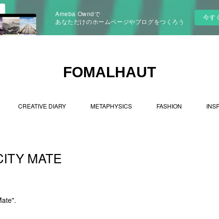
Ameba Owndで
今す
あなただけのホームページやブログをつくろう
FOMALHAUT
CREATIVE DIARY
METAPHYSICS
FASHION
INS
CITY MATE
Mate".