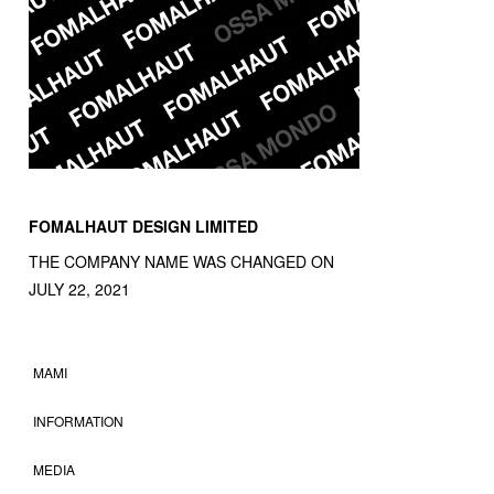
FOMALHAUT DESIGN LIMITED
THE COMPANY NAME WAS CHANGED ON
JULY 22, 2021
MAMI
INFORMATION
MEDIA