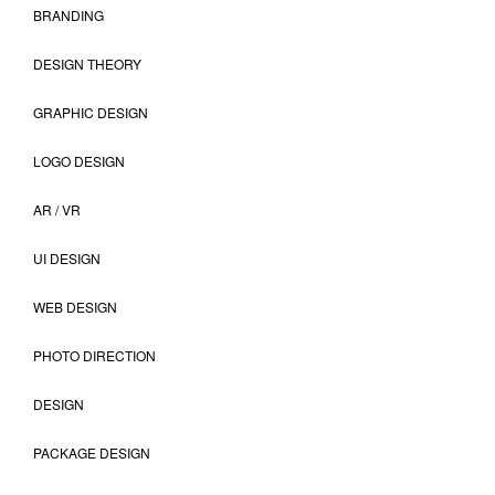
BRANDING
DESIGN THEORY
GRAPHIC DESIGN
LOGO DESIGN
AR / VR
UI DESIGN
WEB DESIGN
PHOTO DIRECTION
DESIGN
PACKAGE DESIGN