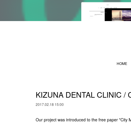
HOME
KIZUNA DENTAL CLINIC / 
2017.02.18 15:00
Our project was introduced to the free paper "City 