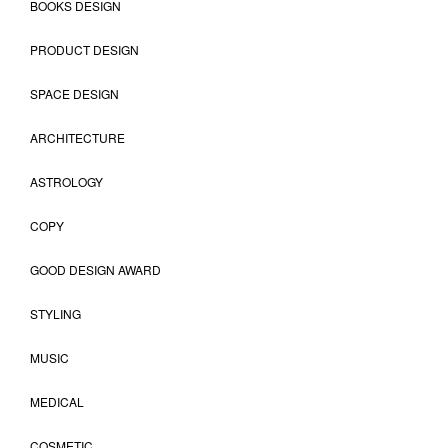
BOOKS DESIGN
PRODUCT DESIGN
SPACE DESIGN
ARCHITECTURE
ASTROLOGY
COPY
GOOD DESIGN AWARD
STYLING
MUSIC
MEDICAL
COSMETIC