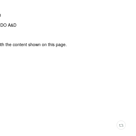
D
NDO A&D
ith the content shown on this page.