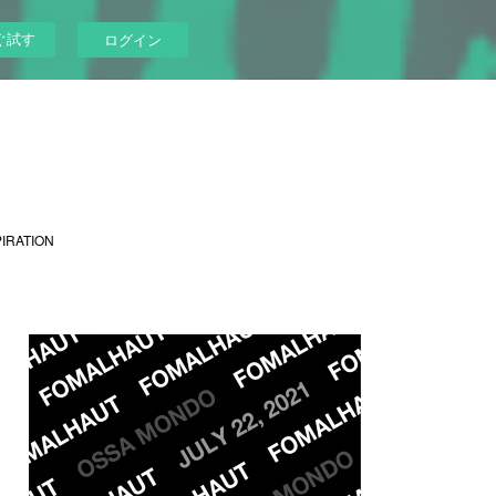
ぐ試す
ログイン
PIRATION