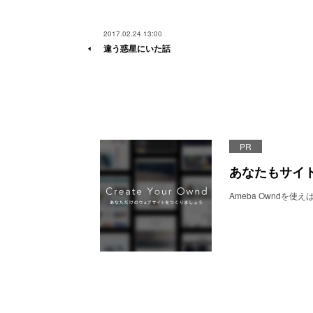
2017.02.24 13:00
違う惑星にいた話
PR
あなたもサイ
Ameba Owndを