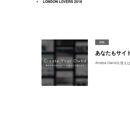
LONDON LOVERS 2018
PR
あなたもサイ
Ameba Owndを