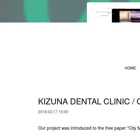
HOME
KIZUNA DENTAL CLINIC / 
2018.02.17 15:00
Our project was introduced to the free paper "City 