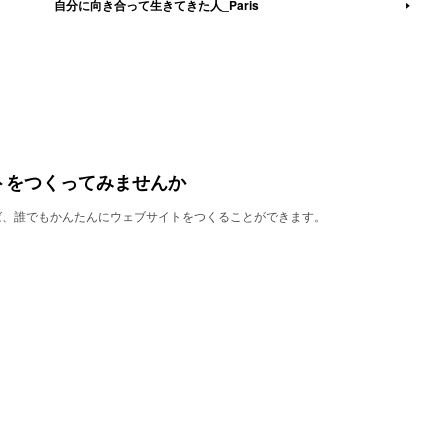
自分に向き合って生きてきた人_Paris
トをつくってみませんか
使えば、誰でもかんたんにウェブサイトをつくることができます。