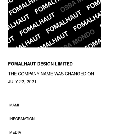
FOMALHAUT DESIGN LIMITED
THE COMPANY NAME WAS CHANGED ON
JULY 22, 2021
MAMI
INFORMATION
MEDIA