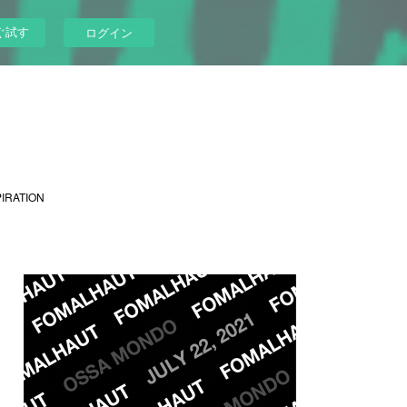
ぐ試す
ログイン
PIRATION