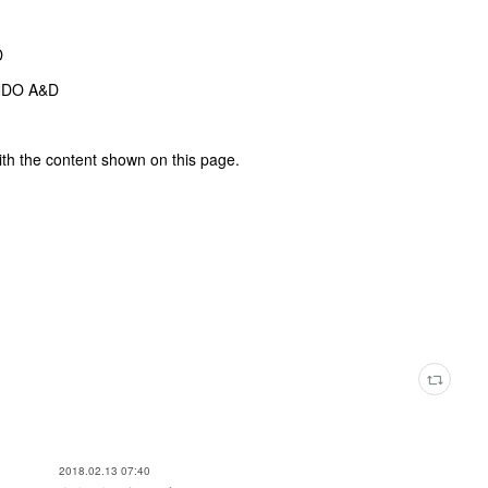
D
NDO A&D
ith the content shown on this page.
2018.02.13 07:40