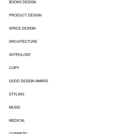
BOOKS DESIGN
PRODUCT DESIGN
SPACE DESIGN
ARCHITECTURE
ASTROLOGY
COPY
GOOD DESIGN AWARD
STYLING
MUSIC
MEDICAL
COSMETIC