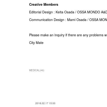
Creative Members
Editorial Design : Keita Osada / OSSA MONDO A&
Communication Design :
Mami Osada
/ OSSA MO
Please make an inquiry if there are any problems w
City Mate
MEDICAL
(
46
)
2018.02.17 15:00