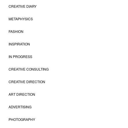
CREATIVE DIARY
METAPHYSICS
FASHION
INSPIRATION
IN PROGRESS
CREATIVE CONSULTING
CREATIVE DIRECTION
ART DIRECTION
ADVERTISING
PHOTOGRAPHY