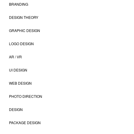
BRANDING
DESIGN THEORY
GRAPHIC DESIGN
LOGO DESIGN
AR / VR
UI DESIGN
WEB DESIGN
PHOTO DIRECTION
DESIGN
PACKAGE DESIGN