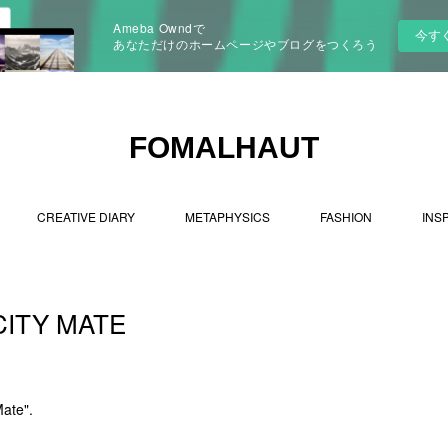
Ameba Owndで
今す
あなただけのホームページやブログをつくろう
FOMALHAUT
CREATIVE DIARY
METAPHYSICS
FASHION
INS
CITY MATE
Mate".