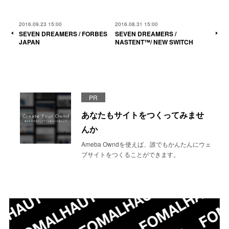
2016.09.23 15:00
2016.08.31 15:00
SEVEN DREAMERS / FORBES
SEVEN DREAMERS /
JAPAN
NASTENT™/ NEW SWITCH
PR
あなたもサイトをつくってみませ
んか
Ameba Owndを使えば、誰でもかんたんにウェ
ブサイトをつくることができます。