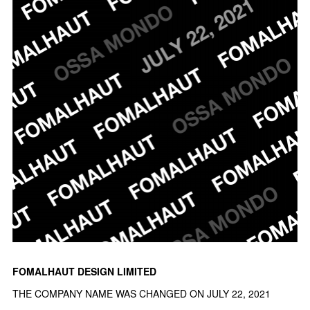
FOMALHAUT DESIGN LIMITED
THE COMPANY NAME WAS CHANGED ON JULY 22, 2021