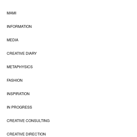
MAMI
INFORMATION
MEDIA
CREATIVE DIARY
METAPHYSICS
FASHION
INSPIRATION
IN PROGRESS
CREATIVE CONSULTING
CREATIVE DIRECTION