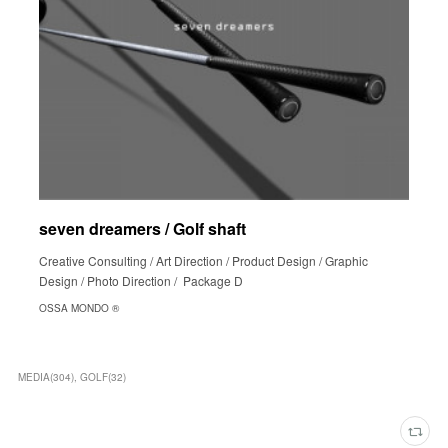
seven dreamers / Golf shaft
Creative Consulting / Art Direction / Product Design / Graphic
Design / Photo Direction / Package D
OSSA MONDO ®︎
MEDIA
(
304
)
GOLF
(
32
)