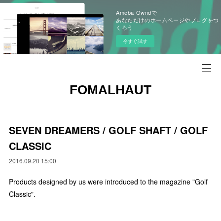
Ameba Owndで
あなただけのホームページやブログをつ
くろう
今すぐ試す
FOMALHAUT
SEVEN DREAMERS / GOLF SHAFT / GOLF
CLASSIC
2016.09.20 15:00
Products designed by us were introduced to the magazine "Golf
Classic".