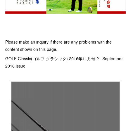
Please make an inquiry if there are any problems with the
content shown on this page.
GOLF Classic(ゴルフ クラシック) 2016年11月号 21 September
2016 issue