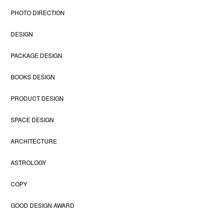
PHOTO DIRECTION
DESIGN
PACKAGE DESIGN
BOOKS DESIGN
PRODUCT DESIGN
SPACE DESIGN
ARCHITECTURE
ASTROLOGY
COPY
GOOD DESIGN AWARD