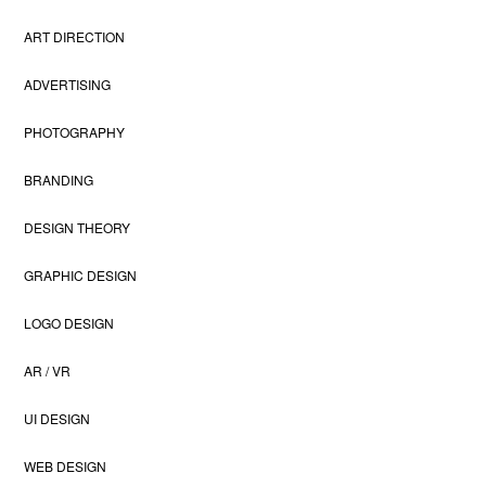
ART DIRECTION
ADVERTISING
PHOTOGRAPHY
BRANDING
DESIGN THEORY
GRAPHIC DESIGN
LOGO DESIGN
AR / VR
UI DESIGN
WEB DESIGN