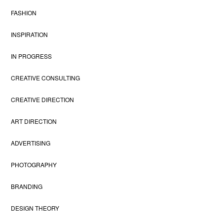
FASHION
INSPIRATION
IN PROGRESS
CREATIVE CONSULTING
CREATIVE DIRECTION
ART DIRECTION
ADVERTISING
PHOTOGRAPHY
BRANDING
DESIGN THEORY