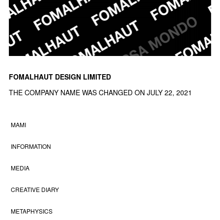
FOMALHAUT DESIGN LIMITED
THE COMPANY NAME WAS CHANGED ON JULY 22, 2021
MAMI
INFORMATION
MEDIA
CREATIVE DIARY
METAPHYSICS