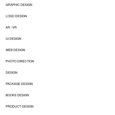
GRAPHIC DESIGN
LOGO DESIGN
AR / VR
UI DESIGN
WEB DESIGN
PHOTO DIRECTION
DESIGN
PACKAGE DESIGN
BOOKS DESIGN
PRODUCT DESIGN