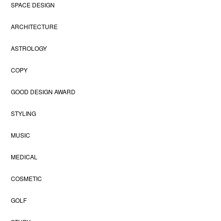
SPACE DESIGN
ARCHITECTURE
ASTROLOGY
COPY
GOOD DESIGN AWARD
STYLING
MUSIC
MEDICAL
COSMETIC
GOLF