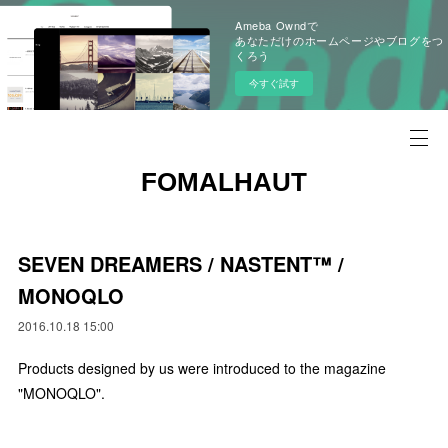
Ameba Owndで
あなただけのホームページやブログをつ
くろう
今すぐ試す
FOMALHAUT
SEVEN DREAMERS / NASTENT™ /
MONOQLO
2016.10.18 15:00
Products designed by us were introduced to the magazine
"MONOQLO".