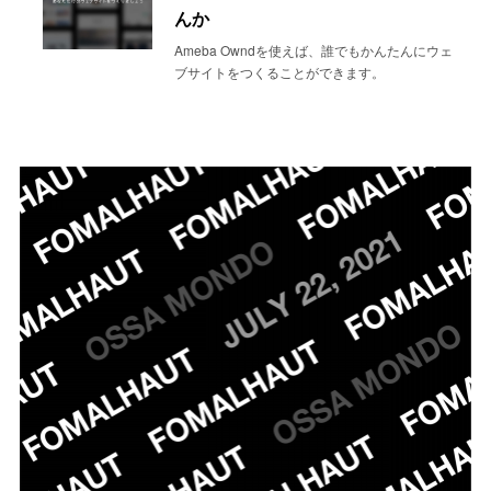
んか
Ameba Owndを使えば、誰でもかんたんにウェ
ブサイトをつくることができます。