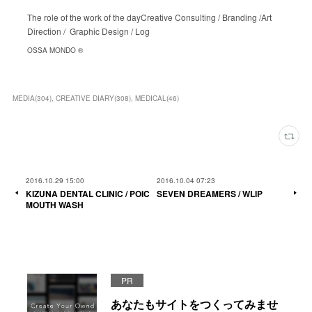
The role of the work of the dayCreative Consulting / Branding /Art
Direction / Graphic Design / Log
OSSA MONDO ®︎
MEDIA
(
304
)
CREATIVE DIARY
(
308
)
MEDICAL
(
46
)
2016.10.29 15:00
2016.10.04 07:23
KIZUNA DENTAL CLINIC / POIC
SEVEN DREAMERS / WLIP
MOUTH WASH
PR
あなたもサイトをつくってみませ