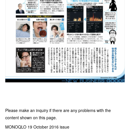
Please make an inquiry if there are any problems with the
content shown on this page.
MONOQLO 19 October 2016 issue