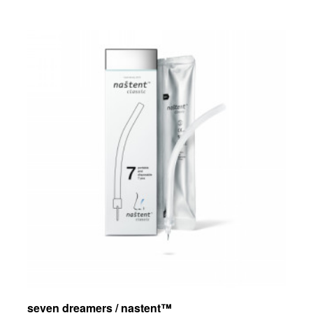
seven dreamers / nastent™