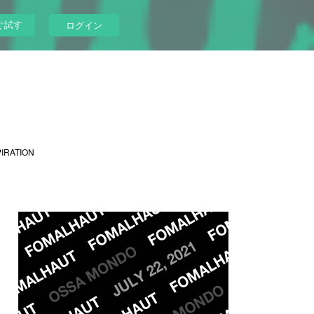
ぐ試す
ログイン
PIRATION