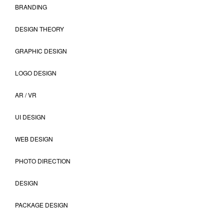
BRANDING
DESIGN THEORY
GRAPHIC DESIGN
LOGO DESIGN
AR / VR
UI DESIGN
WEB DESIGN
PHOTO DIRECTION
DESIGN
PACKAGE DESIGN