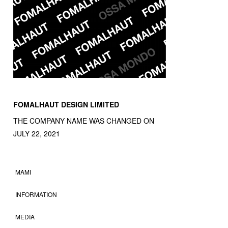
FOMALHAUT DESIGN LIMITED
THE COMPANY NAME WAS CHANGED ON
JULY 22, 2021
MAMI
INFORMATION
MEDIA