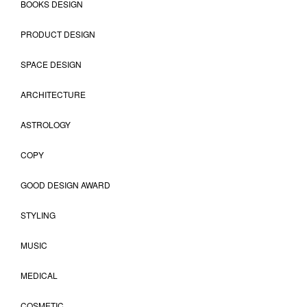
BOOKS DESIGN
PRODUCT DESIGN
SPACE DESIGN
ARCHITECTURE
ASTROLOGY
COPY
GOOD DESIGN AWARD
STYLING
MUSIC
MEDICAL
COSMETIC