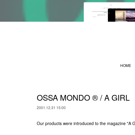
HOME
OSSA MONDO ®︎ / A GIRL
2001.12.31 15:00
Our products were introduced to the magazine "A G