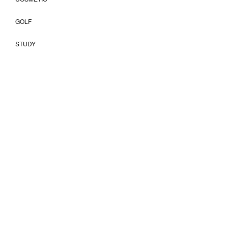
GOLF
STUDY