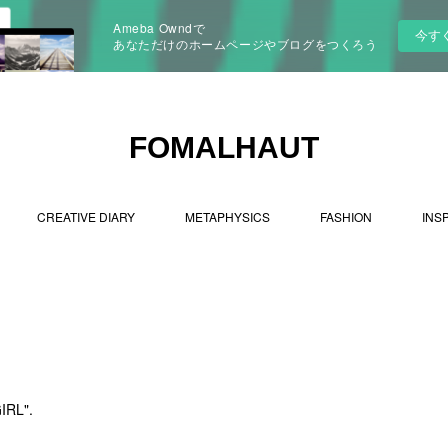
Ameba Owndで
今す
あなただけのホームページやブログをつくろう
FOMALHAUT
CREATIVE DIARY
METAPHYSICS
FASHION
INS
IRL".