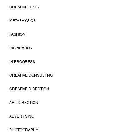
CREATIVE DIARY
METAPHYSICS
FASHION
INSPIRATION
IN PROGRESS
CREATIVE CONSULTING
CREATIVE DIRECTION
ART DIRECTION
ADVERTISING
PHOTOGRAPHY