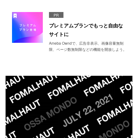
PR
プレミアムプランでもっと自由な
サイトに
Ameba Owndで、広告非表示、画像容量無制
限、ページ数無制限などの機能を開放しよう。