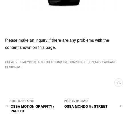
Please make an inquiry if there are any problems with the
content shown on this page.
CREATIVE DIARY
(
308
)
ART DIRECTION
(
175
)
GRAPHIC DESIGN
(
147
)
PACKAGE
DESIGN
(
62
)
2002.07.31 15:00
2002.07.01 06:53
OSSA MOTION GRAFFITY /
OSSA MONDO ®︎ / STREET
PARTEX