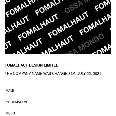
FOMALHAUT DESIGN LIMITED
THE COMPANY NAME WAS CHANGED ON JULY 22, 2021
MAMI
INFORMATION
MEDIA