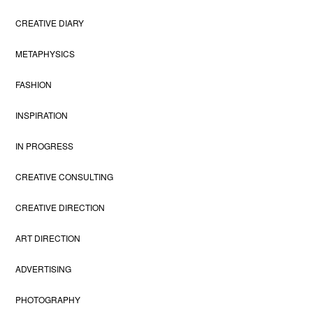
CREATIVE DIARY
METAPHYSICS
FASHION
INSPIRATION
IN PROGRESS
CREATIVE CONSULTING
CREATIVE DIRECTION
ART DIRECTION
ADVERTISING
PHOTOGRAPHY