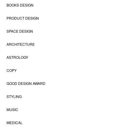
BOOKS DESIGN
PRODUCT DESIGN
SPACE DESIGN
ARCHITECTURE
ASTROLOGY
COPY
GOOD DESIGN AWARD
STYLING
MUSIC
MEDICAL