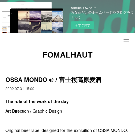
Ameba Owndで
あなただけのホームページやブログをつ
くろう
今すぐ試す
FOMALHAUT
OSSA MONDO ®︎ / 富士桜高原麦酒
2002.07.31 15:00
The role of the work of the day
Art Direction / Graphic Design
Original beer label designed for the exhibition of OSSA MONDO.