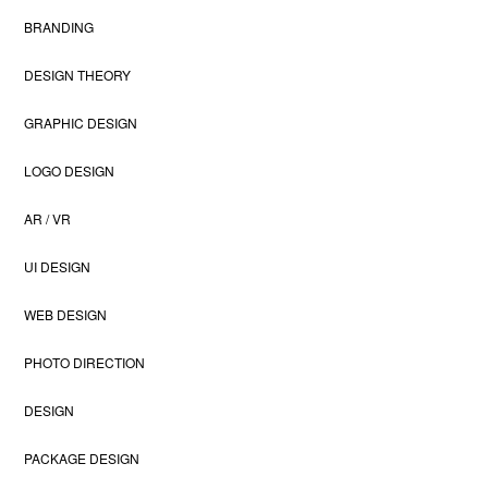
BRANDING
DESIGN THEORY
GRAPHIC DESIGN
LOGO DESIGN
AR / VR
UI DESIGN
WEB DESIGN
PHOTO DIRECTION
DESIGN
PACKAGE DESIGN