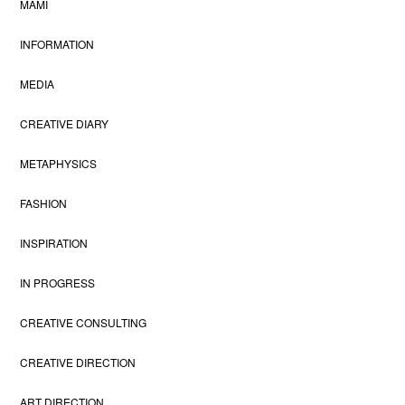
MAMI
INFORMATION
MEDIA
CREATIVE DIARY
METAPHYSICS
FASHION
INSPIRATION
IN PROGRESS
CREATIVE CONSULTING
CREATIVE DIRECTION
ART DIRECTION