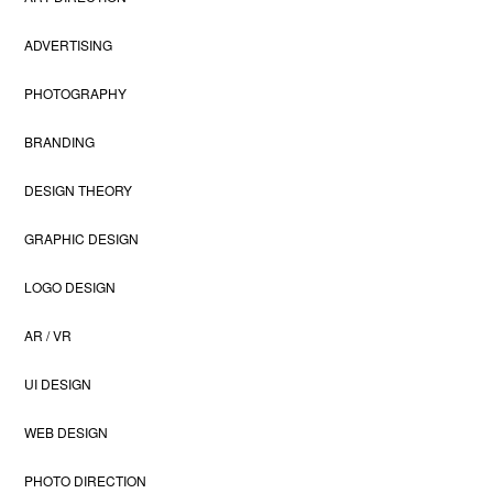
ADVERTISING
PHOTOGRAPHY
BRANDING
DESIGN THEORY
GRAPHIC DESIGN
LOGO DESIGN
AR / VR
UI DESIGN
WEB DESIGN
PHOTO DIRECTION