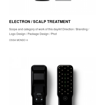
ELECTRON / SCALP TREATMENT
Scope and category of work of this dayArt Direction / Branding /
Logo Design / Package Design / Phot
OSSA MONDO ®︎