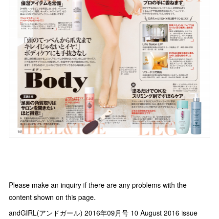
Please make an inquiry if there are any problems with the
content shown on this page.
andGIRL(アンドガール) 2016年09月号 10 August 2016 issue