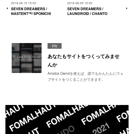
2016.08.15 15:00
2016.08.05 15:00
SEVEN DREAMERS /
SEVEN DREAMERS /
NASTENT™/ SPONICHI
LAUNDROID / CHANTO
PR
あなたもサイトをつくってみませ
んか
Ameba Owndを使えば、誰でもかんたんにウェ
ブサイトをつくることができます。