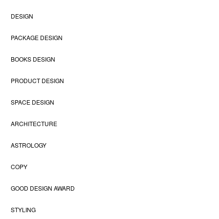
DESIGN
PACKAGE DESIGN
BOOKS DESIGN
PRODUCT DESIGN
SPACE DESIGN
ARCHITECTURE
ASTROLOGY
COPY
GOOD DESIGN AWARD
STYLING