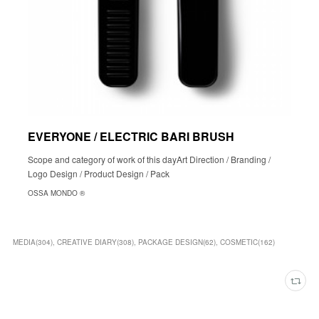
EVERYONE / ELECTRIC BARI BRUSH
Scope and category of work of this dayArt Direction / Branding /
Logo Design / Product Design / Pack
OSSA MONDO ®︎
MEDIA
(
304
)
CREATIVE DIARY
(
308
)
PACKAGE DESIGN
(
62
)
COSMETIC
(
162
)