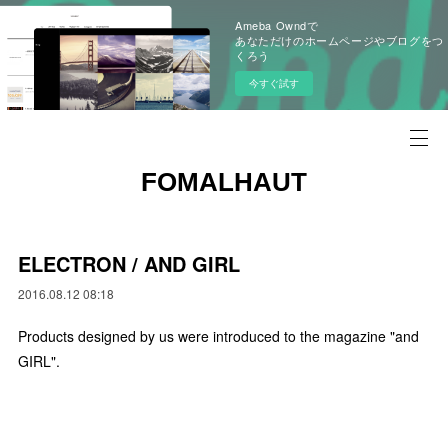
Ameba Owndで
あなただけのホームページやブログをつ
くろう
今すぐ試す
FOMALHAUT
ELECTRON / AND GIRL
2016.08.12 08:18
Products designed by us were introduced to the magazine "and
GIRL".