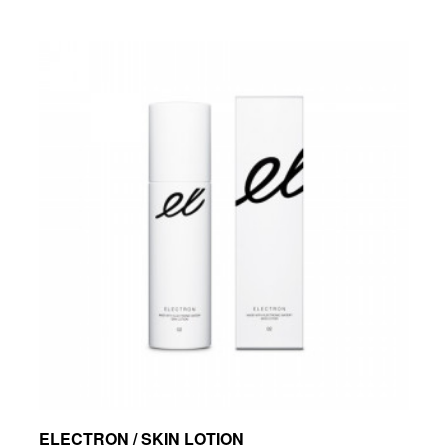
ELECTRON / SKIN LOTION