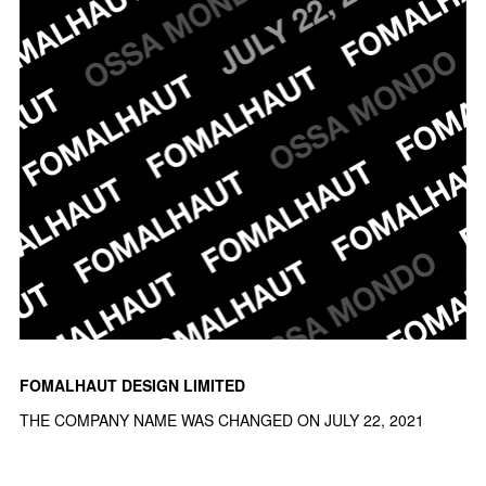
FOMALHAUT DESIGN LIMITED
THE COMPANY NAME WAS CHANGED ON JULY 22, 2021