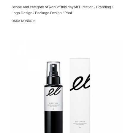
Scope and category of work of this dayArt Direction / Branding /
Logo Design / Package Design / Phot
OSSA MONDO ®︎