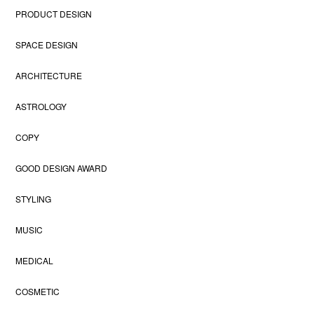
PRODUCT DESIGN
SPACE DESIGN
ARCHITECTURE
ASTROLOGY
COPY
GOOD DESIGN AWARD
STYLING
MUSIC
MEDICAL
COSMETIC