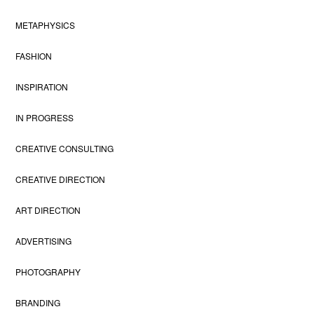
METAPHYSICS
FASHION
INSPIRATION
IN PROGRESS
CREATIVE CONSULTING
CREATIVE DIRECTION
ART DIRECTION
ADVERTISING
PHOTOGRAPHY
BRANDING