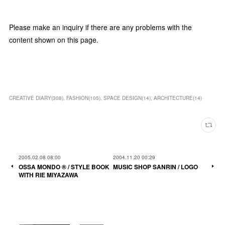
Please make an inquiry if there are any problems with the
content shown on this page.
CREATIVE DIARY
(
308
)
FASHION
(
105
)
SPACE DESIGN
(
14
)
ARCHITECTURE
(
14
)
2005.02.08 08:00
2004.11.20 00:29
OSSA MONDO ®︎ / STYLE BOOK
MUSIC SHOP SANRIN / LOGO
WITH RIE MIYAZAWA