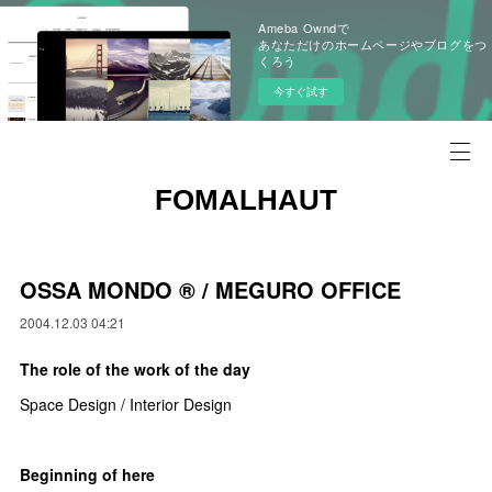
Ameba Owndで
あなただけのホームページやブログをつ
くろう
今すぐ試す
FOMALHAUT
OSSA MONDO ®︎ / MEGURO OFFICE
2004.12.03 04:21
The role of the work of the day
Space Design / Interior Design
Beginning of here