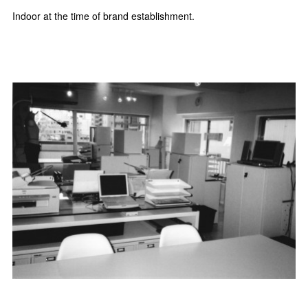
Indoor at the time of brand establishment.