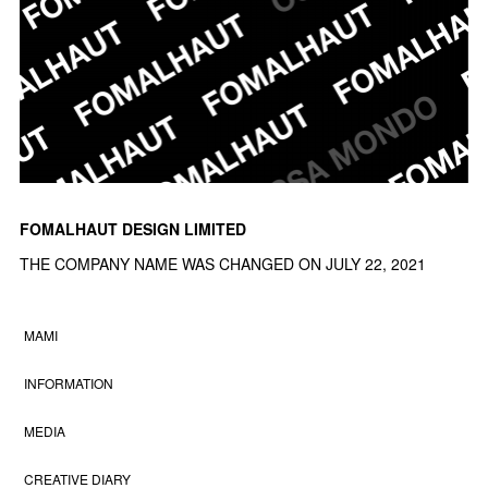
FOMALHAUT DESIGN LIMITED
THE COMPANY NAME WAS CHANGED ON JULY 22, 2021
MAMI
INFORMATION
MEDIA
CREATIVE DIARY