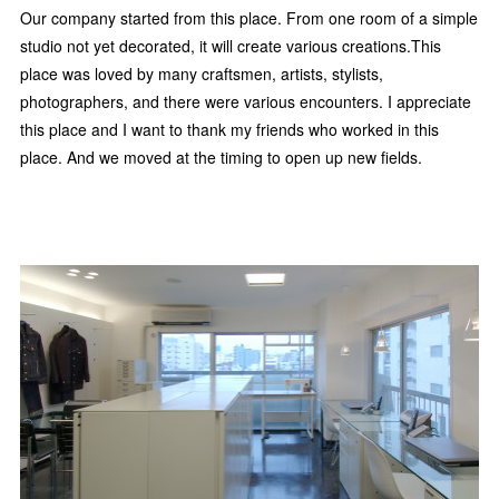
Our company started from this place. From one room of a simple
studio not yet decorated, it will create various creations.This
place was loved by many craftsmen, artists, stylists,
photographers, and there were various encounters. I appreciate
this place and I want to thank my friends who worked in this
place. And we moved at the timing to open up new fields.