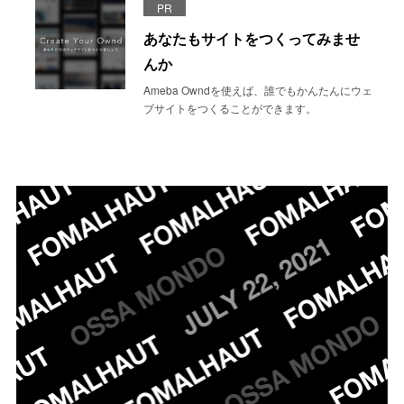
PR
あなたもサイトをつくってみませ
んか
Ameba Owndを使えば、誰でもかんたんにウェ
ブサイトをつくることができます。