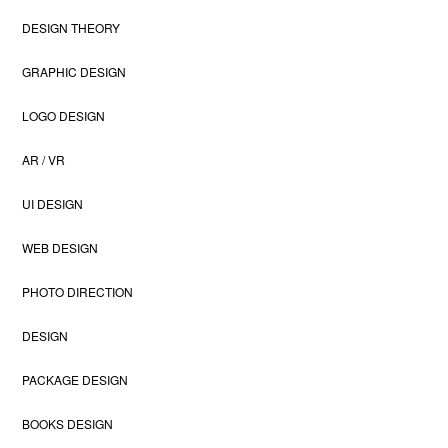
DESIGN THEORY
GRAPHIC DESIGN
LOGO DESIGN
AR / VR
UI DESIGN
WEB DESIGN
PHOTO DIRECTION
DESIGN
PACKAGE DESIGN
BOOKS DESIGN