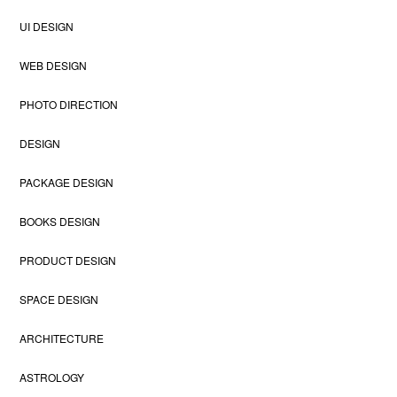
UI DESIGN
WEB DESIGN
PHOTO DIRECTION
DESIGN
PACKAGE DESIGN
BOOKS DESIGN
PRODUCT DESIGN
SPACE DESIGN
ARCHITECTURE
ASTROLOGY