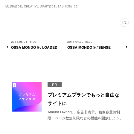
MEDIA
(
304
)
CREATIVE DIARY
(
308
)
FASHION
(
105
)
2011.06.04 15:00
2011.04.30 15:00
OSSA MONDO ®︎ / LOADED
OSSA MONDO ®︎ / SENSE
PR
プレミアムプランでもっと自由な
サイトに
Ameba Owndで、広告非表示、画像容量無制
限、ページ数無制限などの機能を開放しよう。