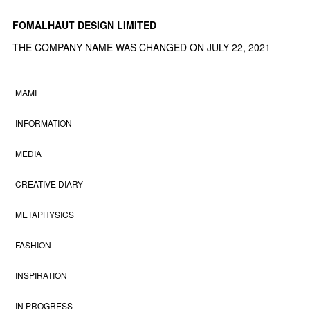
FOMALHAUT DESIGN LIMITED
THE COMPANY NAME WAS CHANGED ON JULY 22, 2021
MAMI
INFORMATION
MEDIA
CREATIVE DIARY
METAPHYSICS
FASHION
INSPIRATION
IN PROGRESS