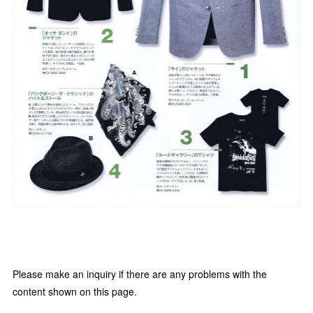
Please make an inquiry if there are any problems with the
content shown on this page.