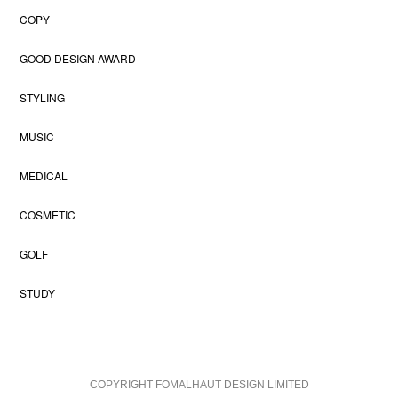
COPY
GOOD DESIGN AWARD
STYLING
MUSIC
MEDICAL
COSMETIC
GOLF
STUDY
COPYRIGHT FOMALHAUT DESIGN LIMITED