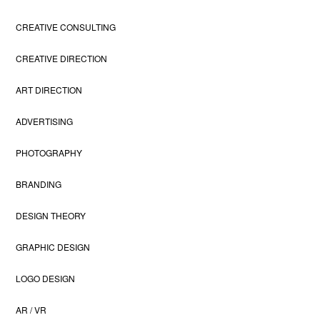
CREATIVE CONSULTING
CREATIVE DIRECTION
ART DIRECTION
ADVERTISING
PHOTOGRAPHY
BRANDING
DESIGN THEORY
GRAPHIC DESIGN
LOGO DESIGN
AR / VR