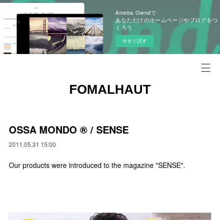
Ameba Owndで
あなただけのホームページやブログをつ
くろう
今すぐ試す
FOMALHAUT
OSSA MONDO ®︎ / SENSE
2011.05.31 15:00
Our products were introduced to the magazine "SENSE".