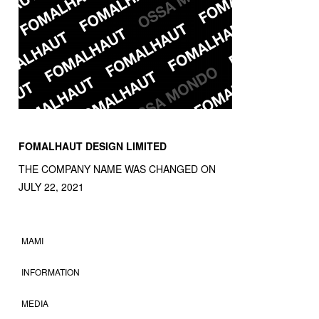
FOMALHAUT DESIGN LIMITED
THE COMPANY NAME WAS CHANGED ON
JULY 22, 2021
MAMI
INFORMATION
MEDIA