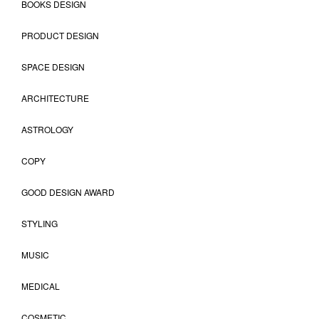
BOOKS DESIGN
PRODUCT DESIGN
SPACE DESIGN
ARCHITECTURE
ASTROLOGY
COPY
GOOD DESIGN AWARD
STYLING
MUSIC
MEDICAL
COSMETIC