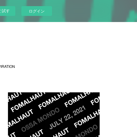
ぐ試す
ログイン
PIRATION