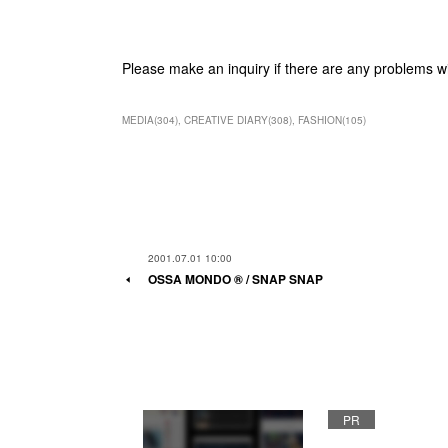
Please make an inquiry if there are any problems w
MEDIA
(
304
)
CREATIVE DIARY
(
308
)
FASHION
(
105
)
2001.07.01 10:00
OSSA MONDO ®︎ / SNAP SNAP
PR