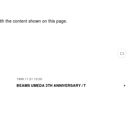
ith the content shown on this page.
1999.11.21 15:00
BEAMS UMEDA 3TH ANNIVERSARY / T