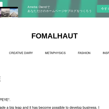
Ameba Owndで
今す
あなただけのホームページやブログをつくろう
FOMALHAUT
CREATIVE DIARY
METAPHYSICS
FASHION
INS
E
OPEYE".
ade a big leap and it has become possible to develop business. I