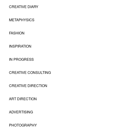
CREATIVE DIARY
METAPHYSICS
FASHION
INSPIRATION
IN PROGRESS
CREATIVE CONSULTING
CREATIVE DIRECTION
ART DIRECTION
ADVERTISING
PHOTOGRAPHY