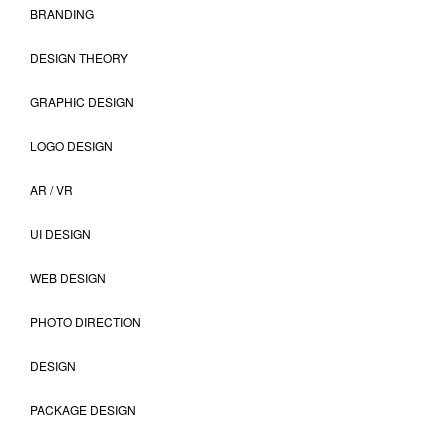
BRANDING
DESIGN THEORY
GRAPHIC DESIGN
LOGO DESIGN
AR / VR
UI DESIGN
WEB DESIGN
PHOTO DIRECTION
DESIGN
PACKAGE DESIGN