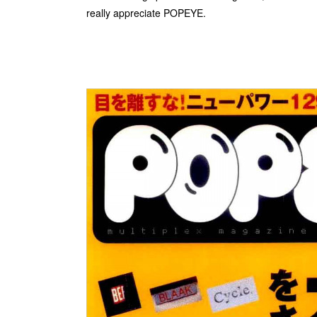
really appreciate POPEYE.