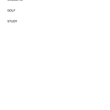
GOLF
STUDY