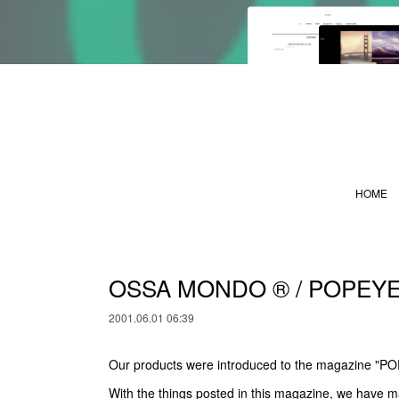
HOME
OSSA MONDO ®︎ / POPEY
2001.06.01 06:39
Our products were introduced to the magazine "P
With the things posted in this magazine, we have m