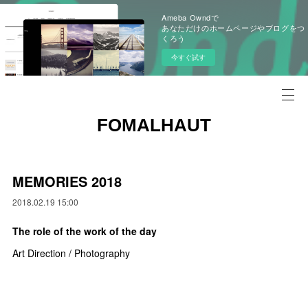
Ameba Owndで
あなただけのホームページやブログをつ
くろう
今すぐ試す
FOMALHAUT
MEMORIES 2018
2018.02.19 15:00
The role of the work of the day
Art Direction / Photography