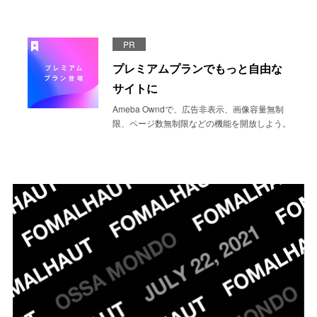
PR
プレミアムプランでもっと自由な
サイトに
Ameba Owndで、広告非表示、画像容量無制
限、ページ数無制限などの機能を開放しよう。