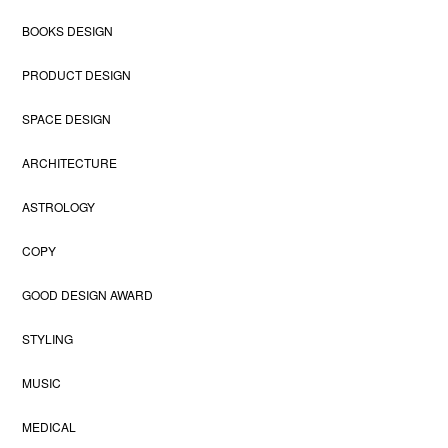
BOOKS DESIGN
PRODUCT DESIGN
SPACE DESIGN
ARCHITECTURE
ASTROLOGY
COPY
GOOD DESIGN AWARD
STYLING
MUSIC
MEDICAL