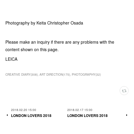
Photography by Keita Christopher Osada
Please make an inquiry if there are any problems with the
content shown on this page.
LEICA
CREATIVE DIARY
(
308
)
ART DIRECTION
(
175
)
PHOTOGRAPHY
(
32
)
2018.02.20 15:00
2018.02.17 15:00
LONDON LOVERS 2018
LONDON LOVERS 2018