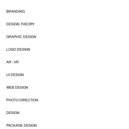
BRANDING
DESIGN THEORY
GRAPHIC DESIGN
LOGO DESIGN
AR / VR
UI DESIGN
WEB DESIGN
PHOTO DIRECTION
DESIGN
PACKAGE DESIGN