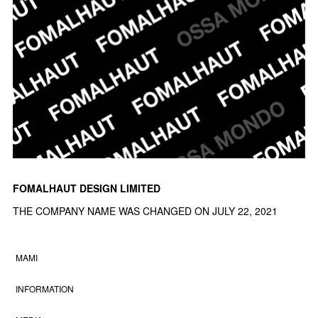
FOMALHAUT DESIGN LIMITED
THE COMPANY NAME WAS CHANGED ON JULY 22, 2021
MAMI
INFORMATION