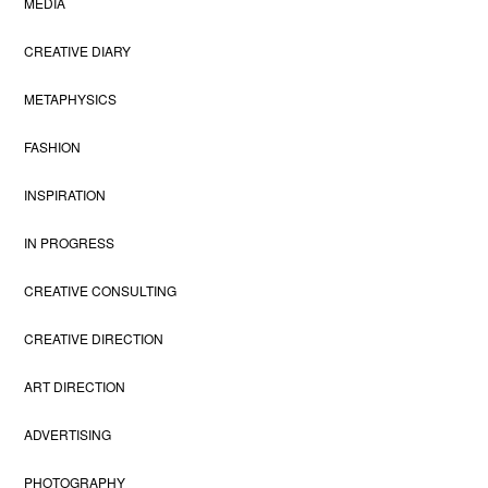
MEDIA
CREATIVE DIARY
METAPHYSICS
FASHION
INSPIRATION
IN PROGRESS
CREATIVE CONSULTING
CREATIVE DIRECTION
ART DIRECTION
ADVERTISING
PHOTOGRAPHY