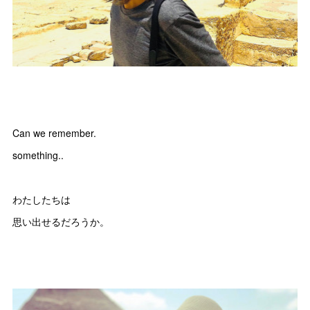
Can we remember.
something..
わたしたちは
思い出せるだろうか。