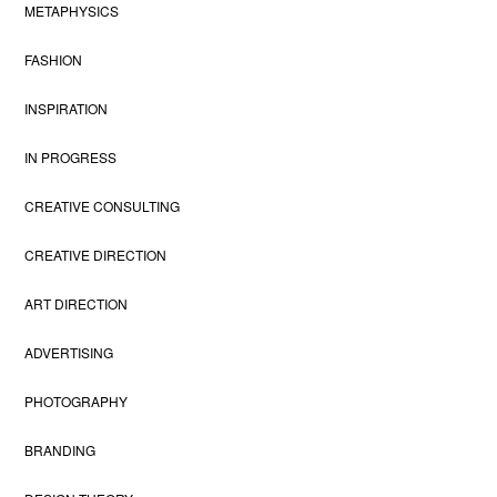
METAPHYSICS
FASHION
INSPIRATION
IN PROGRESS
CREATIVE CONSULTING
CREATIVE DIRECTION
ART DIRECTION
ADVERTISING
PHOTOGRAPHY
BRANDING