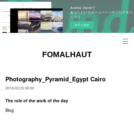
Ameba Owndで
あなただけのホームページやブログをつ
くろう
今すぐ試す
FOMALHAUT
Photography_Pyramid_Egypt Cairo
2019.03.23 06:30
The role of the work of the day
Blog