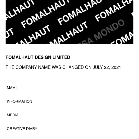
FOMALHAUT DESIGN LIMITED
THE COMPANY NAME WAS CHANGED ON JULY 22, 2021
MAMI
INFORMATION
MEDIA
CREATIVE DIARY