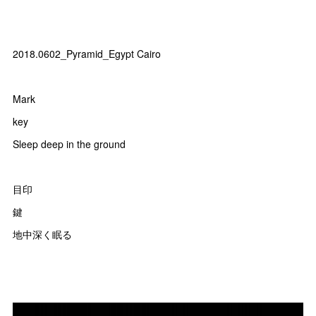
2018.0602_Pyramid_Egypt Cairo
Mark
key
Sleep deep in the ground
目印
鍵
地中深く眠る