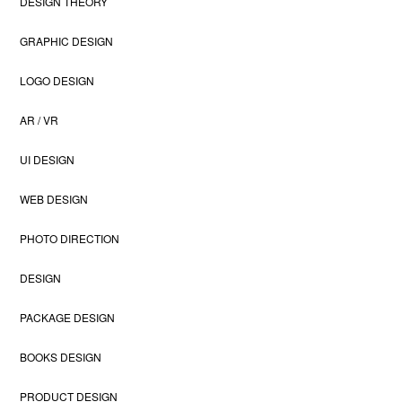
DESIGN THEORY
GRAPHIC DESIGN
LOGO DESIGN
AR / VR
UI DESIGN
WEB DESIGN
PHOTO DIRECTION
DESIGN
PACKAGE DESIGN
BOOKS DESIGN
PRODUCT DESIGN