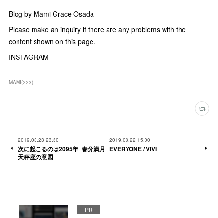
Blog by Mami Grace Osada
Please make an inquiry if there are any problems with the
content shown on this page.
INSTAGRAM
MAMI
(
223
)
2019.03.23 23:30
2019.03.22 15:00
次に起こるのは2095年_春分満月
EVERYONE / VIVI
天秤座の意図
PR