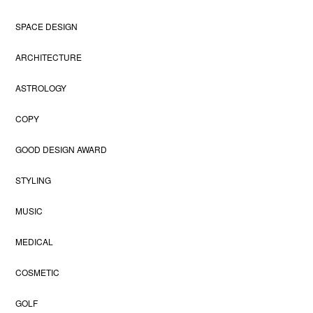
SPACE DESIGN
ARCHITECTURE
ASTROLOGY
COPY
GOOD DESIGN AWARD
STYLING
MUSIC
MEDICAL
COSMETIC
GOLF