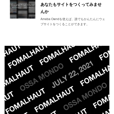
あなたもサイトをつくってみませ
んか
Ameba Owndを使えば、誰でもかんたんにウェ
ブサイトをつくることができます。